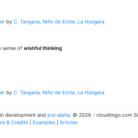
er
by
C. Tangana, Niño de Elche, La Hungara
e sense of
wishful thinking
er
by
C. Tangana, Niño de Elche, La Hungara
s in development and
pre-alpha
. © 2026 - cloudlingo.com S
ons & Credits
|
Examples
|
Articles