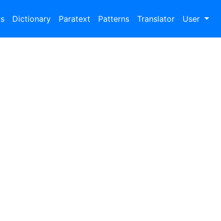
bs
Dictionary
Paratext
Patterns
Translator
User