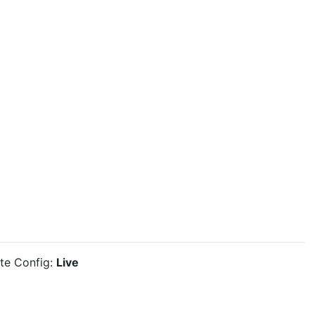
ite Config:
Live