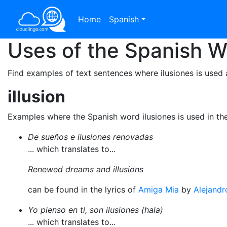
Home
Spanish
Uses of the Spanish 
Find examples of text sentences where ilusiones is used 
illusion
Examples where the Spanish word ilusiones is used in th
De sueños e ilusiones renovadas
... which translates to...
Renewed dreams and illusions
can be found in the lyrics of
Amiga Mia
by
Alejandr
Yo pienso en ti, son ilusiones (hala)
... which translates to...