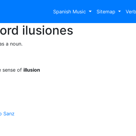
Spanish Music
Sitemap
Ver
Word
ilusiones
as a noun.
e sense of
illusion
o Sanz