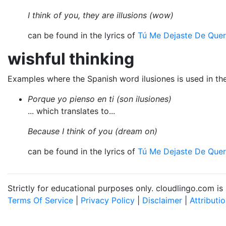
I think of you, they are illusions (wow)
can be found in the lyrics of
Tú Me Dejaste De Quer
wishful thinking
Examples where the Spanish word ilusiones is used in th
Porque yo pienso en ti (son ilusiones)
... which translates to...
Because I think of you (dream on)
can be found in the lyrics of
Tú Me Dejaste De Quer
Strictly for educational purposes only. cloudlingo.com i
Terms Of Service
|
Privacy Policy
|
Disclaimer
|
Attributi