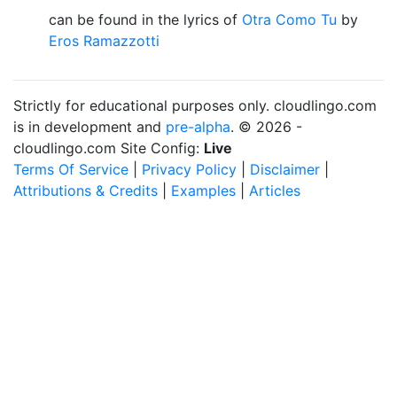
can be found in the lyrics of
Otra Como Tu
by
Eros Ramazzotti
Strictly for educational purposes only. cloudlingo.com
is in development and
pre-alpha
. © 2026 -
cloudlingo.com Site Config:
Live
Terms Of Service
|
Privacy Policy
|
Disclaimer
|
Attributions & Credits
|
Examples
|
Articles