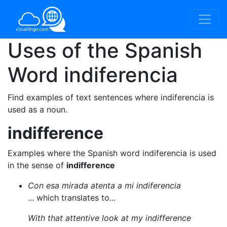
Uses of the Spanish
Word
indiferencia
Find examples of text sentences where indiferencia is
used as a noun.
indifference
Examples where the Spanish word indiferencia is used
in the sense of
indifference
Con esa mirada atenta a mi indiferencia
... which translates to...
With that attentive look at my indifference