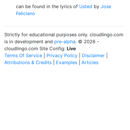
can be found in the lyrics of
Usted
by
Jose
Feliciano
Strictly for educational purposes only. cloudlingo.com
is in development and
pre-alpha
. © 2026 -
cloudlingo.com Site Config:
Live
Terms Of Service
|
Privacy Policy
|
Disclaimer
|
Attributions & Credits
|
Examples
|
Articles