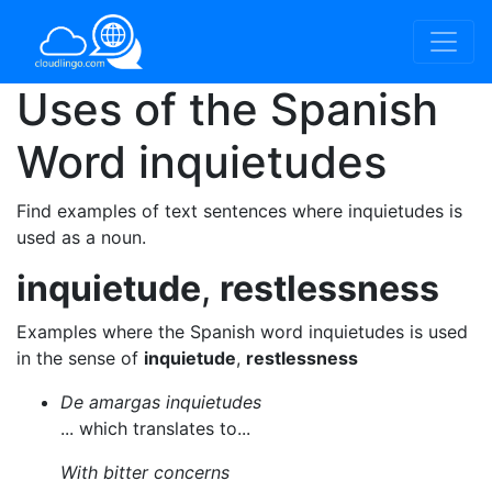
Uses of the Spanish
Word
inquietudes
Find examples of text sentences where inquietudes is
used as a noun.
inquietude
,
restlessness
Examples where the Spanish word inquietudes is used
in the sense of
inquietude
,
restlessness
De amargas inquietudes
... which translates to...
With bitter concerns