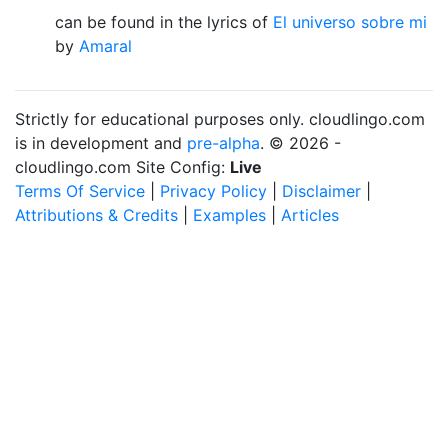
can be found in the lyrics of
El universo sobre mi
by
Amaral
Strictly for educational purposes only. cloudlingo.com
is in development and
pre-alpha
. © 2026 -
cloudlingo.com Site Config:
Live
Terms Of Service
|
Privacy Policy
|
Disclaimer
|
Attributions & Credits
|
Examples
|
Articles