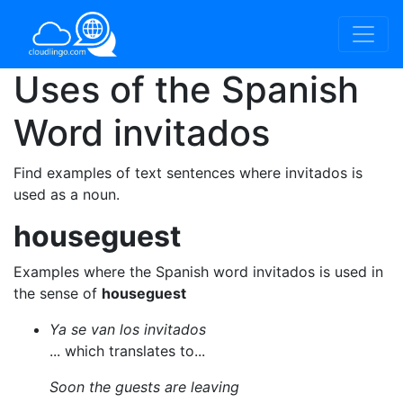
Uses of the Spanish
Word
invitados
Find examples of text sentences where invitados is
used as a noun.
houseguest
Examples where the Spanish word invitados is used in
the sense of
houseguest
Ya se van los invitados
... which translates to...
Soon the guests are leaving