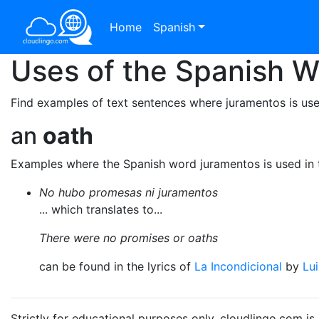
Home
Spanish
Uses of the Spanish 
Find examples of text sentences where juramentos is use
an
oath
Examples where the Spanish word juramentos is used in 
No hubo promesas ni juramentos
... which translates to...
There were no promises or oaths
can be found in the lyrics of
La Incondicional
by
Lu
Strictly for educational purposes only. cloudlingo.com i