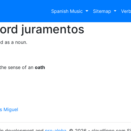
Spanish Music
Sitemap
Ver
Word
juramentos
d as a noun.
the sense of an
oath
is Miguel
s in development and
pre-alpha
. © 2026 - cloudlingo.com S