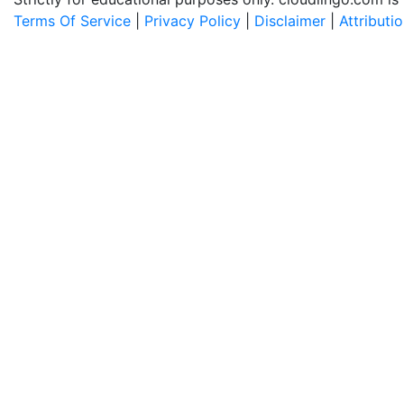
Terms Of Service
|
Privacy Policy
|
Disclaimer
|
Attributi