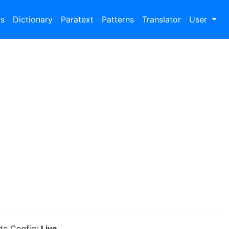
bs
Dictionary
Paratext
Patterns
Translator
User
ite Config:
Live