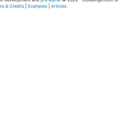
ons & Credits
|
Examples
|
Articles