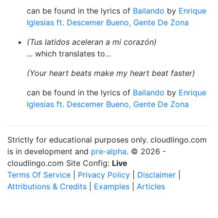
can be found in the lyrics of
Bailando
by
Enrique
Iglesias ft. Descemer Bueno, Gente De Zona
(Tus latidos aceleran a mi corazón)
... which translates to...
(Your heart beats make my heart beat faster)
can be found in the lyrics of
Bailando
by
Enrique
Iglesias ft. Descemer Bueno, Gente De Zona
Strictly for educational purposes only. cloudlingo.com
is in development and
pre-alpha
. © 2026 -
cloudlingo.com Site Config:
Live
Terms Of Service
|
Privacy Policy
|
Disclaimer
|
Attributions & Credits
|
Examples
|
Articles