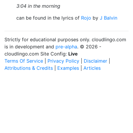
3:04 in the morning
can be found in the lyrics of
Rojo
by
J Balvin
Strictly for educational purposes only. cloudlingo.com
is in development and
pre-alpha
. © 2026 -
cloudlingo.com Site Config:
Live
Terms Of Service
|
Privacy Policy
|
Disclaimer
|
Attributions & Credits
|
Examples
|
Articles