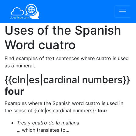
Uses of the Spanish
Word
cuatro
Find examples of text sentences where cuatro is used
as a numeral.
{{cln|es|cardinal numbers}}
four
Examples where the Spanish word cuatro is used in
the sense of {{cln|es|cardinal numbers}}
four
Tres y cuatro de la mañana
... which translates to...