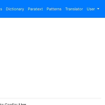
bs
Dictionary
Paratext
Patterns
Translator
User
ite Config:
Live