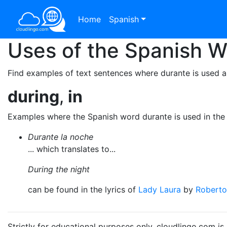
Home
Spanish
Uses of the Spanish 
Find examples of text sentences where durante is used a
during
,
in
Examples where the Spanish word durante is used in the
Durante la noche
... which translates to...
During the night
can be found in the lyrics of
Lady Laura
by
Roberto
Strictly for educational purposes only. cloudlingo.com i