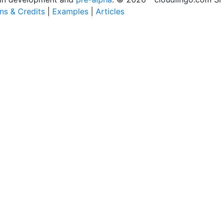
ons & Credits
|
Examples
|
Articles