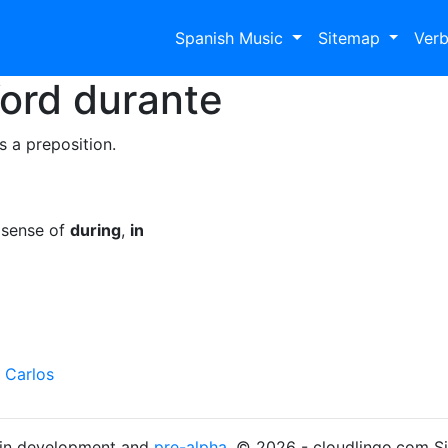
Spanish Music
Sitemap
Ver
Word
durante
s a preposition.
 sense of
during
,
in
 Carlos
s in development and
pre-alpha
. © 2026 - cloudlingo.com S