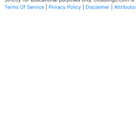
Terms Of Service
|
Privacy Policy
|
Disclaimer
|
Attributi