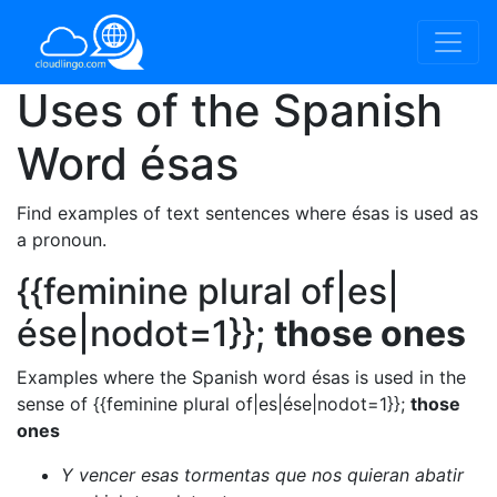
Uses of the Spanish
Word
ésas
Find examples of text sentences where ésas is used as
a pronoun.
{{feminine plural of|es|
ése|nodot=1}};
those ones
Examples where the Spanish word ésas is used in the
sense of {{feminine plural of|es|ése|nodot=1}};
those
ones
Y vencer esas tormentas que nos quieran abatir