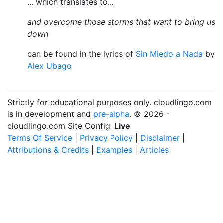
... which translates to...
and overcome those storms that want to bring us
down
can be found in the lyrics of
Sin Miedo a Nada
by
Alex Ubago
Strictly for educational purposes only. cloudlingo.com
is in development and
pre-alpha
. © 2026 -
cloudlingo.com Site Config:
Live
Terms Of Service
|
Privacy Policy
|
Disclaimer
|
Attributions & Credits
|
Examples
|
Articles