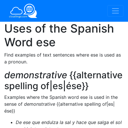
Uses of the Spanish
Word
ese
Find examples of text sentences where ese is used as
a pronoun.
demonstrative
{{alternative
spelling of|es|ése}}
Examples where the Spanish word ese is used in the
sense of
demonstrative
{{alternative spelling of|es|
ése}}
De ese que endulza la sal y hace que salga el sol