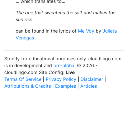
... which translates to...
The one that sweetens the salt and makes the
sun rise
can be found in the lyrics of
Me Voy
by
Julieta
Venegas
Strictly for educational purposes only. cloudlingo.com
is in development and
pre-alpha
. © 2026 -
cloudlingo.com Site Config:
Live
Terms Of Service
|
Privacy Policy
|
Disclaimer
|
Attributions & Credits
|
Examples
|
Articles