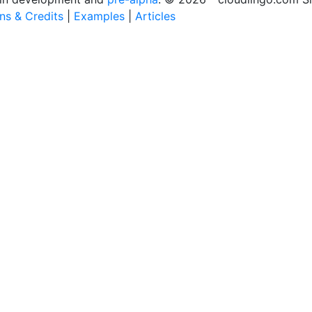
ons & Credits
|
Examples
|
Articles