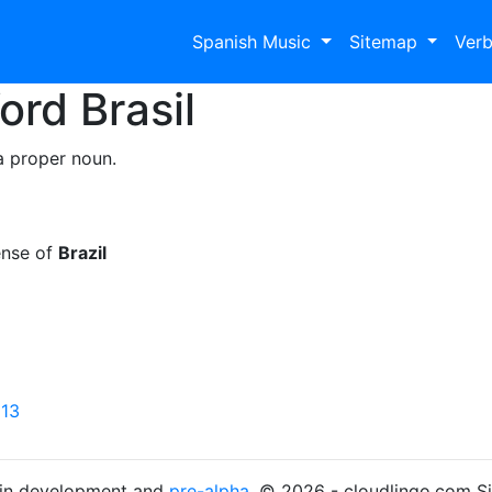
Spanish Music
Sitemap
Ver
Word
Brasil
a proper noun.
ense of
Brazil
 13
s in development and
pre-alpha
. © 2026 - cloudlingo.com S