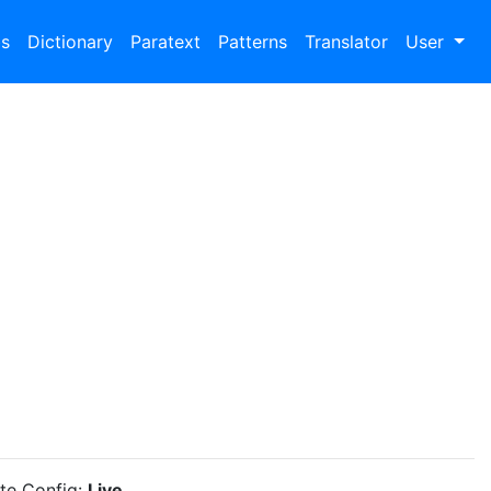
bs
Dictionary
Paratext
Patterns
Translator
User
ite Config:
Live