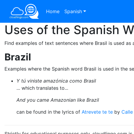
Home
Spanish
Uses of the Spanish 
Find examples of text sentences where Brasil is used as 
Brazil
Examples where the Spanish word Brasil is used in the s
Y tú viniste amazónica como Brasil
... which translates to...
And you came Amazonian like Brazil
can be found in the lyrics of
Atrevete te te
by
Calle
Strictly for educational purposes only. cloudlingo.com i