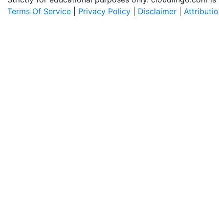
Terms Of Service
|
Privacy Policy
|
Disclaimer
|
Attributi