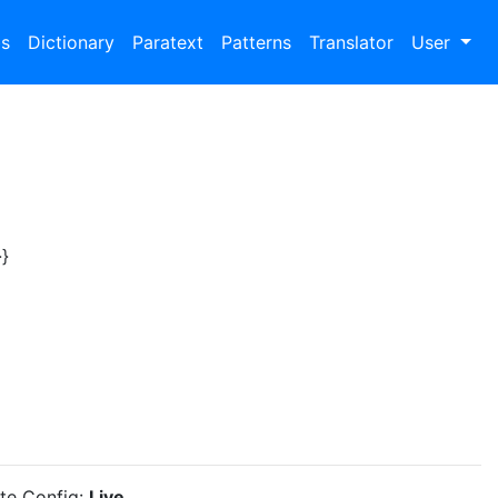
bs
Dictionary
Paratext
Patterns
Translator
User
}
ite Config:
Live