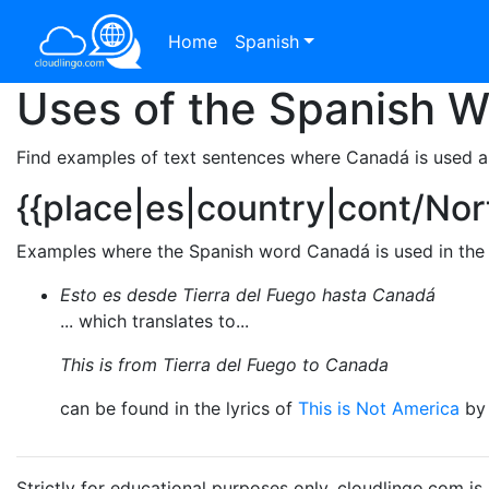
Home
Spanish
Uses of the Spanish 
Find examples of text sentences where Canadá is used a
{{place|es|country|cont/No
Examples where the Spanish word Canadá is used in the 
Esto es desde Tierra del Fuego hasta Canadá
... which translates to...
This is from Tierra del Fuego to Canada
can be found in the lyrics of
This is Not America
b
Strictly for educational purposes only. cloudlingo.com i