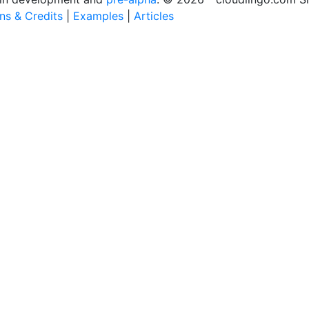
ons & Credits
|
Examples
|
Articles