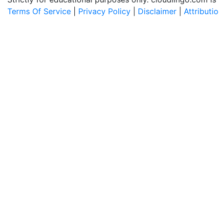
Terms Of Service
|
Privacy Policy
|
Disclaimer
|
Attributi