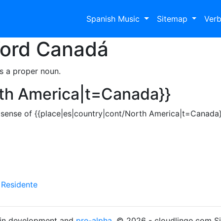
Spanish Music
Sitemap
Ver
Word
Canadá
s a proper noun.
rth America|t=Canada}}
sense of {{place|es|country|cont/North America|t=Canada}
y
Residente
s in development and
pre-alpha
. © 2026 - cloudlingo.com S