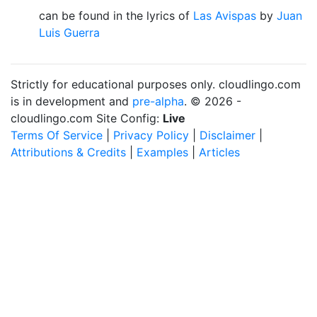
can be found in the lyrics of
Las Avispas
by
Juan
Luis Guerra
Strictly for educational purposes only. cloudlingo.com
is in development and
pre-alpha
. © 2026 -
cloudlingo.com Site Config:
Live
Terms Of Service
|
Privacy Policy
|
Disclaimer
|
Attributions & Credits
|
Examples
|
Articles