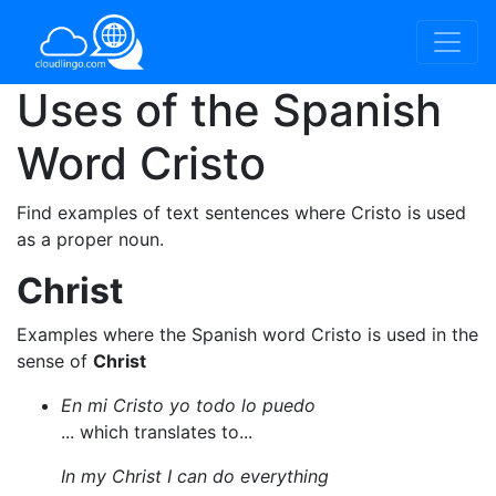
Uses of the Spanish
Word
Cristo
Find examples of text sentences where Cristo is used
as a proper noun.
Christ
Examples where the Spanish word Cristo is used in the
sense of
Christ
En mi Cristo yo todo lo puedo
... which translates to...
In my Christ I can do everything