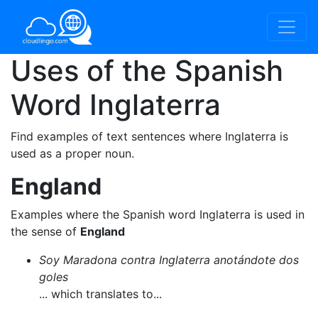
Uses of the Spanish
Word
Inglaterra
Find examples of text sentences where Inglaterra is
used as a proper noun.
England
Examples where the Spanish word Inglaterra is used in
the sense of
England
Soy Maradona contra Inglaterra anotándote dos
goles
... which translates to...