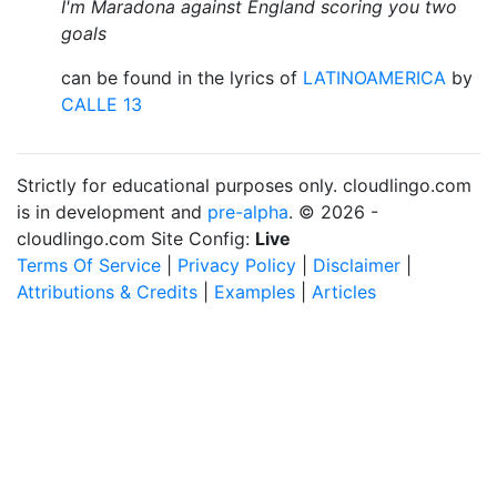
I'm Maradona against England scoring you two
goals
can be found in the lyrics of
LATINOAMERICA
by
CALLE 13
Strictly for educational purposes only. cloudlingo.com
is in development and
pre-alpha
. © 2026 -
cloudlingo.com Site Config:
Live
Terms Of Service
|
Privacy Policy
|
Disclaimer
|
Attributions & Credits
|
Examples
|
Articles