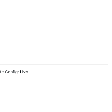
ite Config:
Live