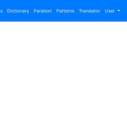
bs
Dictionary
Paratext
Patterns
Translator
User