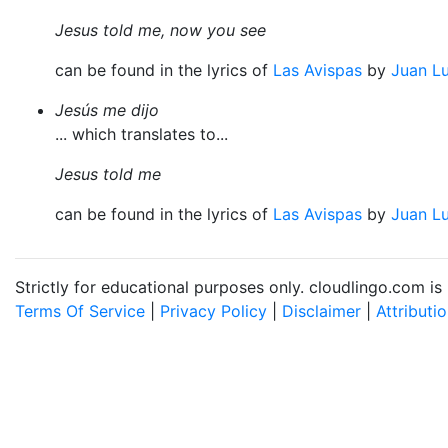
Jesus told me, now you see
can be found in the lyrics of
Las Avispas
by
Juan Lu
Jesús me dijo
... which translates to...
Jesus told me
can be found in the lyrics of
Las Avispas
by
Juan Lu
Strictly for educational purposes only. cloudlingo.com i
Terms Of Service
|
Privacy Policy
|
Disclaimer
|
Attributi