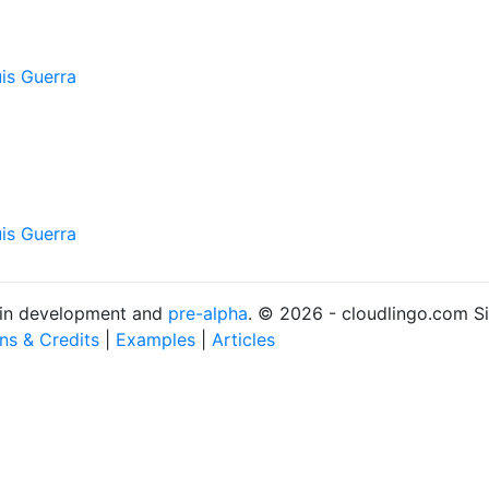
is Guerra
is Guerra
s in development and
pre-alpha
. © 2026 - cloudlingo.com S
ons & Credits
|
Examples
|
Articles