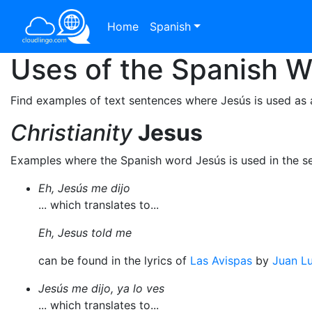
Home
Spanish
Uses of the Spanish 
Find examples of text sentences where Jesús is used as 
Christianity
Jesus
Examples where the Spanish word Jesús is used in the s
Eh, Jesús me dijo
... which translates to...
Eh, Jesus told me
can be found in the lyrics of
Las Avispas
by
Juan Lu
Jesús me dijo, ya lo ves
... which translates to...