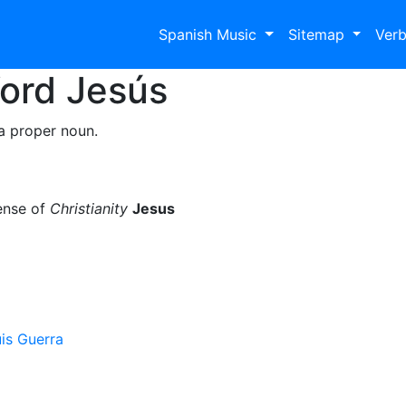
Spanish Music
Sitemap
Ver
Word
Jesús
a proper noun.
ense of
Christianity
Jesus
is Guerra