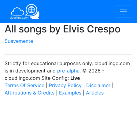
All songs by Elvis Crespo
Suavemente
Strictly for educational purposes only. cloudlingo.com
is in development and
pre-alpha
. © 2026 -
cloudlingo.com Site Config:
Live
Terms Of Service
|
Privacy Policy
|
Disclaimer
|
Attributions & Credits
|
Examples
|
Articles