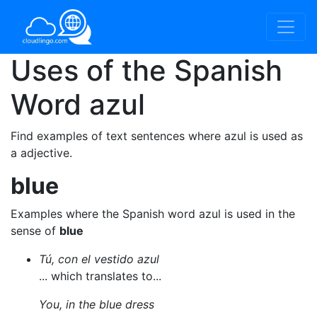
Uses of the Spanish
Word
azul
Find examples of text sentences where azul is used as
a adjective.
blue
Examples where the Spanish word azul is used in the
sense of
blue
Tú, con el vestido azul
... which translates to...
You, in the blue dress