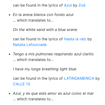
can be found in the lyrics of
Azul
by
Zoé
En la arena blanca con fondo azul
... which translates to...
On the white sand with a blue scene
can be found in the lyrics of
Hasta la raíz
by
Natalia Lafourcade
Tengo a mis pulmones respirando azul clarito
... which translates to...
I have my lungs breathing light blue
can be found in the lyrics of
LATINOAMERICA
by
CALLE 13
Azul, y es que este amor es azul como el mar
... which translates to...