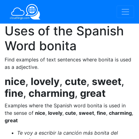
Uses of the Spanish
Word
bonita
Find examples of text sentences where bonita is used
as a adjective.
nice
,
lovely
,
cute
,
sweet
,
fine
,
charming
,
great
Examples where the Spanish word bonita is used in
the sense of
nice
,
lovely
,
cute
,
sweet
,
fine
,
charming
,
great
Te voy a escribir la canción más bonita del