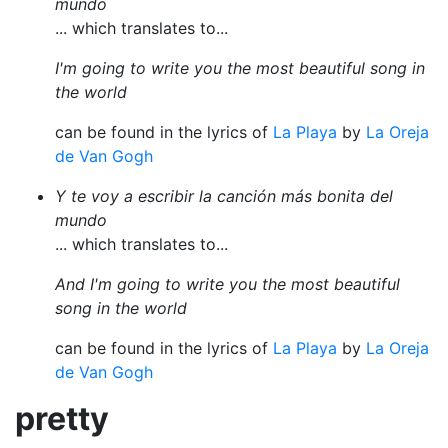
mundo
... which translates to...
I'm going to write you the most beautiful song in
the world
can be found in the lyrics of
La Playa
by
La Oreja
de Van Gogh
Y te voy a escribir la canción más bonita del
mundo
... which translates to...
And I'm going to write you the most beautiful
song in the world
can be found in the lyrics of
La Playa
by
La Oreja
de Van Gogh
pretty