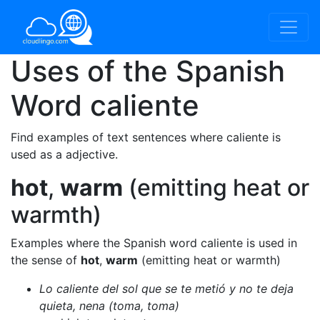
Uses of the Spanish
Word
caliente
Find examples of text sentences where caliente is
used as a adjective.
hot
,
warm
(emitting heat or
warmth)
Examples where the Spanish word caliente is used in
the sense of
hot
,
warm
(emitting heat or warmth)
Lo caliente del sol que se te metió y no te deja
quieta, nena (toma, toma)