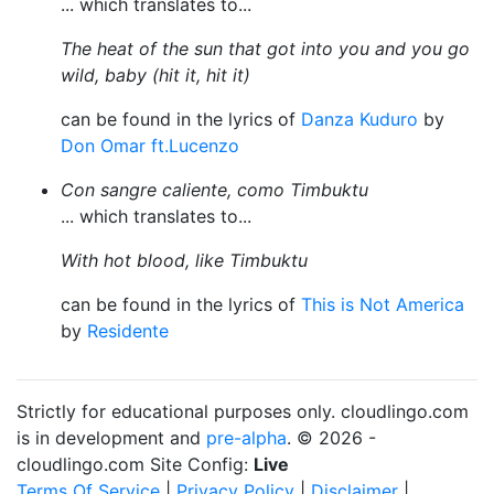
... which translates to...
The heat of the sun that got into you and you go
wild, baby (hit it, hit it)
can be found in the lyrics of
Danza Kuduro
by
Don Omar ft.Lucenzo
Con sangre caliente, como Timbuktu
... which translates to...
With hot blood, like Timbuktu
can be found in the lyrics of
This is Not America
by
Residente
Strictly for educational purposes only. cloudlingo.com
is in development and
pre-alpha
. © 2026 -
cloudlingo.com Site Config:
Live
Terms Of Service
|
Privacy Policy
|
Disclaimer
|