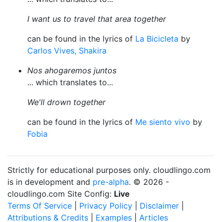
I want us to travel that area together
can be found in the lyrics of
La Bicicleta
by
Carlos Vives, Shakira
Nos ahogaremos juntos
... which translates to...
We'll drown together
can be found in the lyrics of
Me siento vivo
by
Fobia
Strictly for educational purposes only. cloudlingo.com
is in development and
pre-alpha
. © 2026 -
cloudlingo.com Site Config:
Live
Terms Of Service
|
Privacy Policy
|
Disclaimer
|
Attributions & Credits
|
Examples
|
Articles