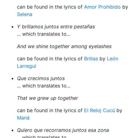
can be found in the lyrics of
Amor Prohibido
by
Selena
Y brillamos juntos entre pestañas
... which translates to...
And we shine together among eyelashes
can be found in the lyrics of
Brillas
by
León
Larregui
Que crecimos juntos
... which translates to...
That we grew up together
can be found in the lyrics of
El Reloj Cucú
by
Maná
Quiero que recorramos juntos esa zona
... which translates to...