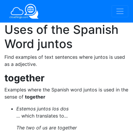
Uses of the Spanish
Word
juntos
Find examples of text sentences where juntos is used
as a adjective.
together
Examples where the Spanish word juntos is used in the
sense of
together
Estemos juntos los dos
... which translates to...
The two of us are together