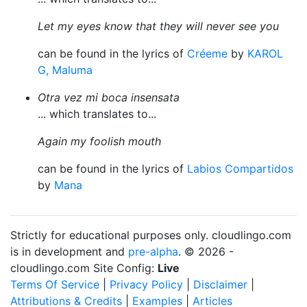
Let my eyes know that they will never see you
can be found in the lyrics of
Créeme
by
KAROL
G, Maluma
Otra vez mi boca insensata
... which translates to...
Again my foolish mouth
can be found in the lyrics of
Labios Compartidos
by
Mana
Strictly for educational purposes only. cloudlingo.com
is in development and
pre-alpha
. © 2026 -
cloudlingo.com Site Config:
Live
Terms Of Service
|
Privacy Policy
|
Disclaimer
|
Attributions & Credits
|
Examples
|
Articles