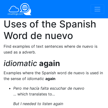
Uses of the Spanish
Word
de nuevo
Find examples of text sentences where de nuevo is
used as a adverb.
idiomatic
again
Examples where the Spanish word de nuevo is used in
the sense of
idiomatic
again
Pero me hacía falta escuchar de nuevo
... which translates to...
But I needed to listen again