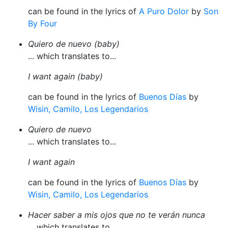
can be found in the lyrics of
A Puro Dolor
by
Son
By Four
Quiero de nuevo (baby)
... which translates to...
I want again (baby)
can be found in the lyrics of
Buenos Días
by
Wisin, Camilo, Los Legendarios
Quiero de nuevo
... which translates to...
I want again
can be found in the lyrics of
Buenos Días
by
Wisin, Camilo, Los Legendarios
Hacer saber a mis ojos que no te verán nunca
... which translates to...