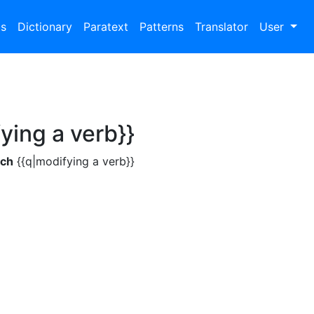
bs
Dictionary
Paratext
Patterns
Translator
User
ying a verb}}
ch
{{q|modifying a verb}}