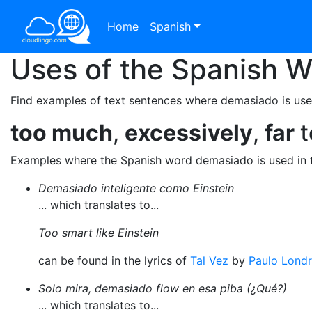
Home
Spanish
Uses of the Spanish 
Find examples of text sentences where demasiado is use
too much
,
excessively
,
far
t
Examples where the Spanish word demasiado is used in 
Demasiado inteligente como Einstein
... which translates to...
Too smart like Einstein
can be found in the lyrics of
Tal Vez
by
Paulo Lond
Solo mira, demasiado flow en esa piba (¿Qué?)
... which translates to...