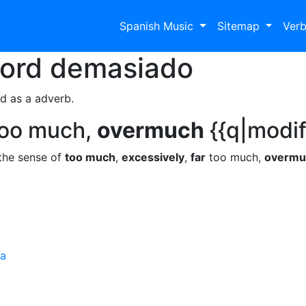
Spanish Music
Sitemap
Ver
Word
demasiado
d as a adverb.
oo much,
overmuch
{{q|modif
the sense of
too much
,
excessively
,
far
too much,
overmu
ra