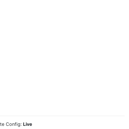
ite Config:
Live