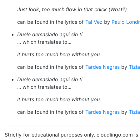
Just look, too much flow in that chick (What?)
can be found in the lyrics of
Tal Vez
by
Paulo Lond
Duele demasiado aqui sin tí
... which translates to...
It hurts too much here without you
can be found in the lyrics of
Tardes Negras
by
Tizi
Duele demasiado aqui sin ti
... which translates to...
It hurts too much here without you
can be found in the lyrics of
Tardes Negras
by
Tizi
Strictly for educational purposes only. cloudlingo.com i