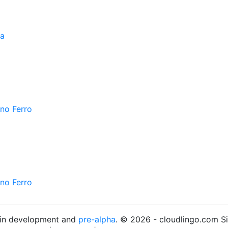
ra
ano Ferro
ano Ferro
s in development and
pre-alpha
. © 2026 - cloudlingo.com S