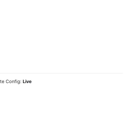
ite Config:
Live