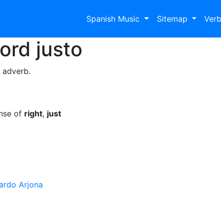
Spanish Music
Sitemap
Ver
Word
justo
a adverb.
ense of
right
,
just
ardo Arjona