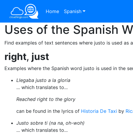
Home
Spanish
Uses of the Spanish 
Find examples of text sentences where justo is used as 
right
,
just
Examples where the Spanish word justo is used in the s
Llegaba justo a la gloria
... which translates to...
Reached right to the glory
can be found in the lyrics of
Historia De Taxi
by
Ric
Justo sobre ti (na na, oh-woh)
... which translates to...