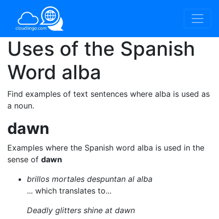
Uses of the Spanish
Word
alba
Find examples of text sentences where alba is used as
a noun.
dawn
Examples where the Spanish word alba is used in the
sense of
dawn
brillos mortales despuntan al alba
... which translates to...
Deadly glitters shine at dawn