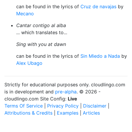
can be found in the lyrics of
Cruz de navajas
by
Mecano
Cantar contigo al alba
... which translates to...
Sing with you at dawn
can be found in the lyrics of
Sin Miedo a Nada
by
Alex Ubago
Strictly for educational purposes only. cloudlingo.com
is in development and
pre-alpha
. © 2026 -
cloudlingo.com Site Config:
Live
Terms Of Service
|
Privacy Policy
|
Disclaimer
|
Attributions & Credits
|
Examples
|
Articles