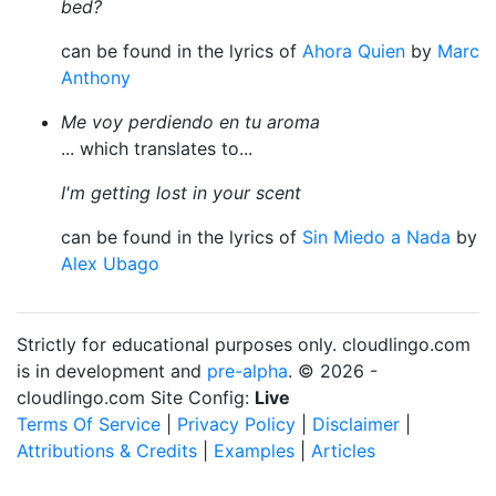
bed?
can be found in the lyrics of
Ahora Quien
by
Marc
Anthony
Me voy perdiendo en tu aroma
... which translates to...
I'm getting lost in your scent
can be found in the lyrics of
Sin Miedo a Nada
by
Alex Ubago
Strictly for educational purposes only. cloudlingo.com
is in development and
pre-alpha
. © 2026 -
cloudlingo.com Site Config:
Live
Terms Of Service
|
Privacy Policy
|
Disclaimer
|
Attributions & Credits
|
Examples
|
Articles