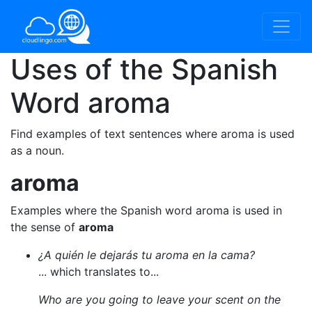
Uses of the Spanish
Word
aroma
Find examples of text sentences where aroma is used
as a noun.
aroma
Examples where the Spanish word aroma is used in
the sense of
aroma
¿A quién le dejarás tu aroma en la cama?
... which translates to...
Who are you going to leave your scent on the