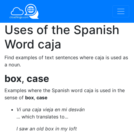
Uses of the Spanish
Word
caja
Find examples of text sentences where caja is used as
a noun.
box
,
case
Examples where the Spanish word caja is used in the
sense of
box
,
case
Vi una caja vieja en mi desván
... which translates to...
I saw an old box in my loft