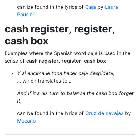
can be found in the lyrics of
Caja
by
Laura
Pausini
cash register
,
register
,
cash box
Examples where the Spanish word caja is used in the
sense of
cash register
,
register
,
cash box
Y si encima le toca hacer caja despídete,
... which translates to...
And if it's his turn to balance the cash box forget
it,
can be found in the lyrics of
Cruz de navajas
by
Mecano