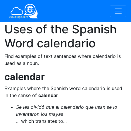
Uses of the Spanish
Word
calendario
Find examples of text sentences where calendario is
used as a noun.
calendar
Examples where the Spanish word calendario is used
in the sense of
calendar
Se les olvidó que el calendario que usan se lo
inventaron los mayas
... which translates to...