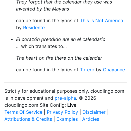
They forgot that the calendar they use was
invented by the Mayans
can be found in the lyrics of
This is Not America
by
Residente
El corazón prendido ahí en el calendario
... which translates to...
The heart on fire there on the calendar
can be found in the lyrics of
Torero
by
Chayanne
Strictly for educational purposes only. cloudlingo.com
is in development and
pre-alpha
. © 2026 -
cloudlingo.com Site Config:
Live
Terms Of Service
|
Privacy Policy
|
Disclaimer
|
Attributions & Credits
|
Examples
|
Articles