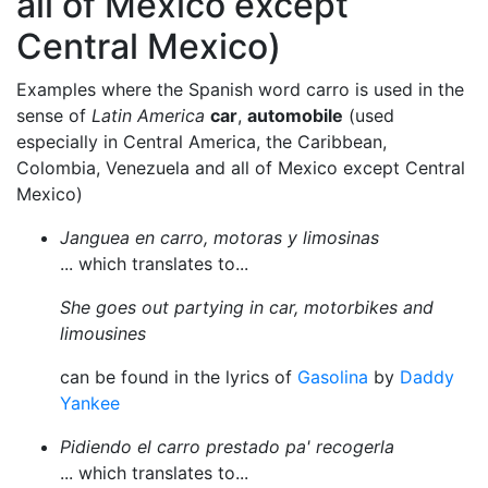
all of Mexico except
Central Mexico)
Examples where the Spanish word carro is used in the
sense of
Latin America
car
,
automobile
(used
especially in Central America, the Caribbean,
Colombia, Venezuela and all of Mexico except Central
Mexico)
Janguea en carro, motoras y limosinas
... which translates to...
She goes out partying in car, motorbikes and
limousines
can be found in the lyrics of
Gasolina
by
Daddy
Yankee
Pidiendo el carro prestado pa' recogerla
... which translates to...