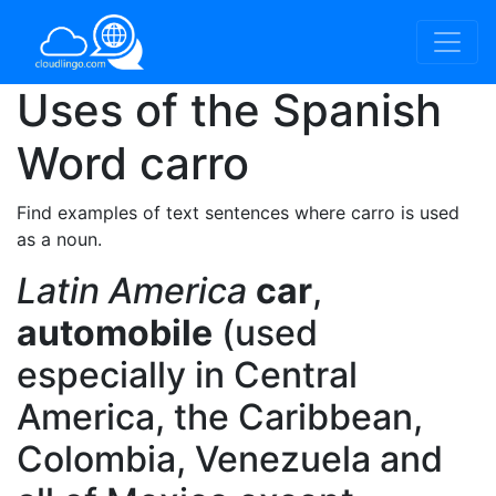
Uses of the Spanish
Word
carro
Find examples of text sentences where carro is used
as a noun.
Latin America
car
,
automobile
(used
especially in Central
America, the Caribbean,
Colombia, Venezuela and