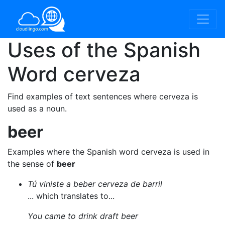
Uses of the Spanish
Word
cerveza
Find examples of text sentences where cerveza is
used as a noun.
beer
Examples where the Spanish word cerveza is used in
the sense of
beer
Tú viniste a beber cerveza de barril
... which translates to...
You came to drink draft beer