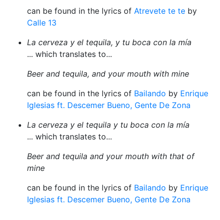
can be found in the lyrics of
Atrevete te te
by
Calle 13
La cerveza y el tequila, y tu boca con la mía
... which translates to...
Beer and tequila, and your mouth with mine
can be found in the lyrics of
Bailando
by
Enrique
Iglesias ft. Descemer Bueno, Gente De Zona
La cerveza y el tequila y tu boca con la mía
... which translates to...
Beer and tequila and your mouth with that of
mine
can be found in the lyrics of
Bailando
by
Enrique
Iglesias ft. Descemer Bueno, Gente De Zona