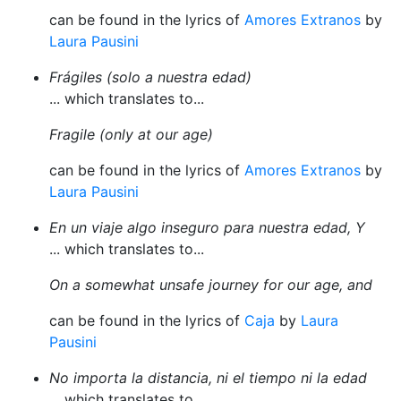
can be found in the lyrics of
Amores Extranos
by
Laura Pausini
Frágiles (solo a nuestra edad)
... which translates to...
Fragile (only at our age)
can be found in the lyrics of
Amores Extranos
by
Laura Pausini
En un viaje algo inseguro para nuestra edad, Y
... which translates to...
On a somewhat unsafe journey for our age, and
can be found in the lyrics of
Caja
by
Laura
Pausini
No importa la distancia, ni el tiempo ni la edad
... which translates to...