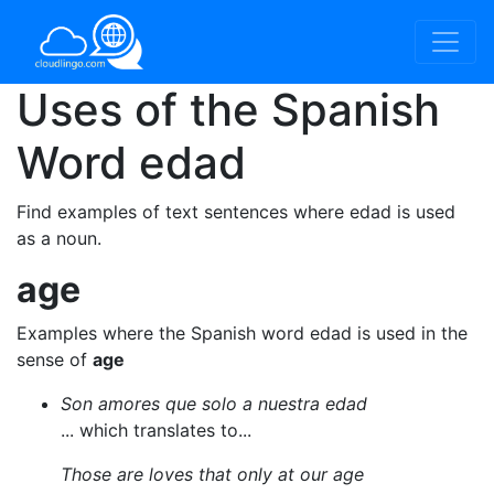
Uses of the Spanish
Word
edad
Find examples of text sentences where edad is used
as a noun.
age
Examples where the Spanish word edad is used in the
sense of
age
Son amores que solo a nuestra edad
... which translates to...
Those are loves that only at our age