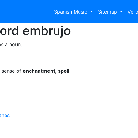
Spanish Music
Sitemap
Ver
Word
embrujo
as a noun.
e sense of
enchantment
,
spell
anes