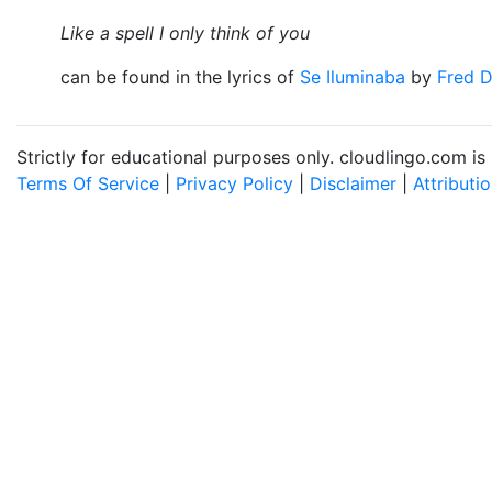
Like a spell I only think of you
can be found in the lyrics of
Se Iluminaba
by
Fred 
Strictly for educational purposes only. cloudlingo.com i
Terms Of Service
|
Privacy Policy
|
Disclaimer
|
Attributi