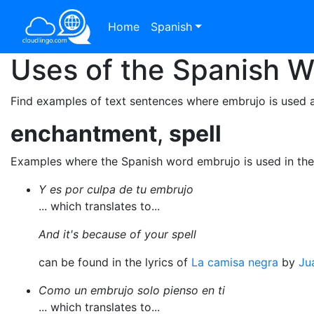
Home
Spanish
Uses of the Spanish 
Find examples of text sentences where embrujo is used 
enchantment
,
spell
Examples where the Spanish word embrujo is used in th
Y es por culpa de tu embrujo
... which translates to...
And it's because of your spell
can be found in the lyrics of
La camisa negra
by
Ju
Como un embrujo solo pienso en ti
... which translates to...