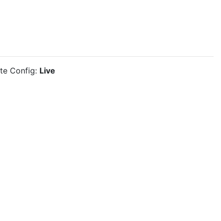
ite Config:
Live