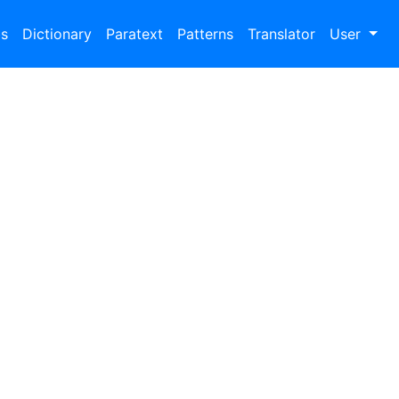
bs
Dictionary
Paratext
Patterns
Translator
User