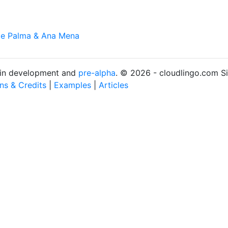
De Palma & Ana Mena
s in development and
pre-alpha
. © 2026 - cloudlingo.com S
ons & Credits
|
Examples
|
Articles