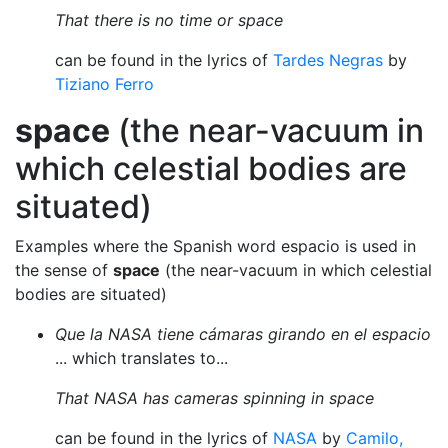
That there is no time or space
can be found in the lyrics of
Tardes Negras
by
Tiziano Ferro
space
(the near-vacuum in
which celestial bodies are
situated)
Examples where the Spanish word espacio is used in
the sense of
space
(the near-vacuum in which celestial
bodies are situated)
Que la NASA tiene cámaras girando en el espacio
... which translates to...
That NASA has cameras spinning in space
can be found in the lyrics of
NASA
by
Camilo,