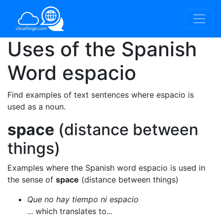
Uses of the Spanish
Word
espacio
Find examples of text sentences where espacio is
used as a noun.
space
(distance between
things)
Examples where the Spanish word espacio is used in
the sense of
space
(distance between things)
Que no hay tiempo ni espacio
... which translates to...