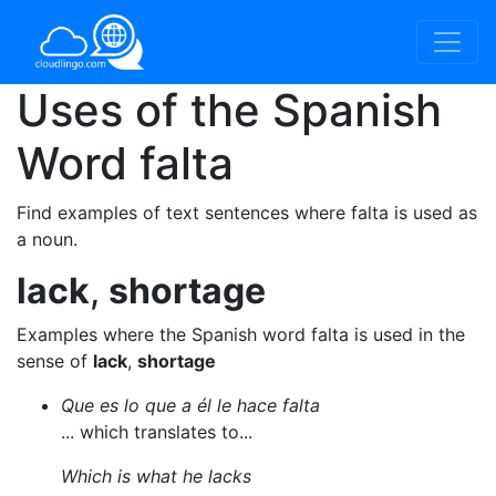
Uses of the Spanish
Word
falta
Find examples of text sentences where falta is used as
a noun.
lack
,
shortage
Examples where the Spanish word falta is used in the
sense of
lack
,
shortage
Que es lo que a él le hace falta
... which translates to...
Which is what he lacks