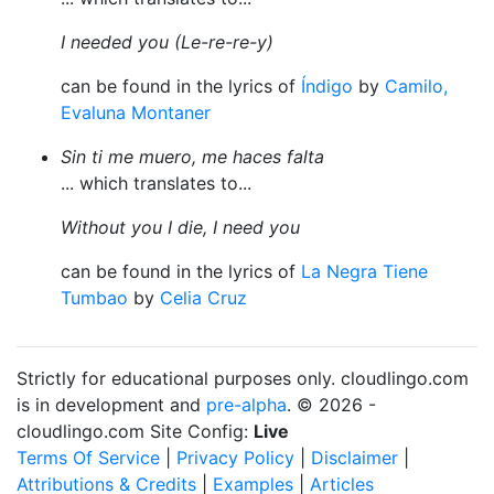
I needed you (Le-re-re-y)
can be found in the lyrics of
Índigo
by
Camilo,
Evaluna Montaner
Sin ti me muero, me haces falta
... which translates to...
Without you I die, I need you
can be found in the lyrics of
La Negra Tiene
Tumbao
by
Celia Cruz
Strictly for educational purposes only. cloudlingo.com
is in development and
pre-alpha
. © 2026 -
cloudlingo.com Site Config:
Live
Terms Of Service
|
Privacy Policy
|
Disclaimer
|
Attributions & Credits
|
Examples
|
Articles