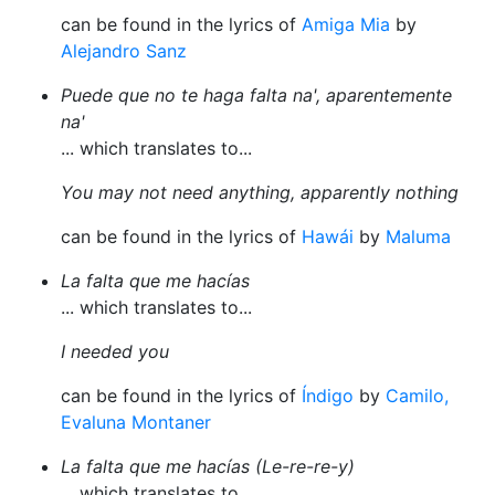
can be found in the lyrics of
Amiga Mia
by
Alejandro Sanz
Puede que no te haga falta na', aparentemente
na'
... which translates to...
You may not need anything, apparently nothing
can be found in the lyrics of
Hawái
by
Maluma
La falta que me hacías
... which translates to...
I needed you
can be found in the lyrics of
Índigo
by
Camilo,
Evaluna Montaner
La falta que me hacías (Le-re-re-y)
... which translates to...