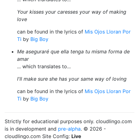
Your kisses your caresses your way of making
love
can be found in the lyrics of
Mis Ojos Lloran Por
Ti
by
Big Boy
Me aseguraré que ella tenga tu misma forma de
amar
... which translates to...
I'll make sure she has your same way of loving
can be found in the lyrics of
Mis Ojos Lloran Por
Ti
by
Big Boy
Strictly for educational purposes only. cloudlingo.com
is in development and
pre-alpha
. © 2026 -
cloudlingo.com Site Config:
Live