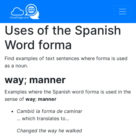
Uses of the Spanish
Word
forma
Find examples of text sentences where forma is used
as a noun.
way
;
manner
Examples where the Spanish word forma is used in the
sense of
way
;
manner
Cambió la forma de caminar
... which translates to...
Changed the way he walked