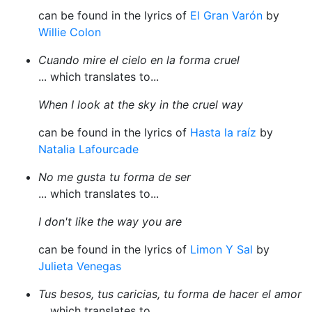
can be found in the lyrics of
El Gran Varón
by
Willie Colon
Cuando mire el cielo en la forma cruel
... which translates to...
When I look at the sky in the cruel way
can be found in the lyrics of
Hasta la raíz
by
Natalia Lafourcade
No me gusta tu forma de ser
... which translates to...
I don't like the way you are
can be found in the lyrics of
Limon Y Sal
by
Julieta Venegas
Tus besos, tus caricias, tu forma de hacer el amor
... which translates to...