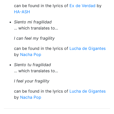
can be found in the lyrics of
Ex de Verdad
by
HA-ASH
Siento mi fragilidad
... which translates to...
I can feel my fragility
can be found in the lyrics of
Lucha de Gigantes
by
Nacha Pop
Siento tu fragilidad
... which translates to...
I feel your fragility
can be found in the lyrics of
Lucha de Gigantes
by
Nacha Pop