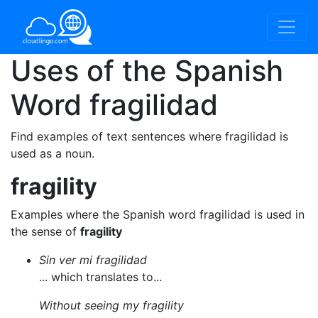
Uses of the Spanish
Word
fragilidad
Find examples of text sentences where fragilidad is
used as a noun.
fragility
Examples where the Spanish word fragilidad is used in
the sense of
fragility
Sin ver mi fragilidad
... which translates to...
Without seeing my fragility