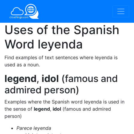
Uses of the Spanish
Word
leyenda
Find examples of text sentences where leyenda is
used as a noun.
legend
,
idol
(famous and
admired person)
Examples where the Spanish word leyenda is used in
the sense of
legend
,
idol
(famous and admired
person)
Parece leyenda