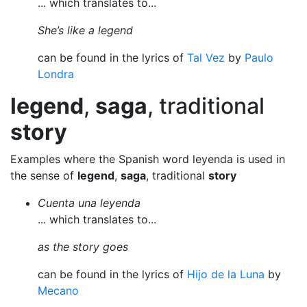
... which translates to...
She’s like a legend
can be found in the lyrics of
Tal Vez
by
Paulo
Londra
legend
,
saga
, traditional
story
Examples where the Spanish word leyenda is used in
the sense of
legend
,
saga
, traditional
story
Cuenta una leyenda
... which translates to...
as the story goes
can be found in the lyrics of
Hijo de la Luna
by
Mecano