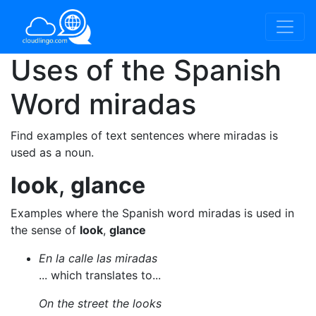
Uses of the Spanish
Word
miradas
Find examples of text sentences where miradas is
used as a noun.
look
,
glance
Examples where the Spanish word miradas is used in
the sense of
look
,
glance
En la calle las miradas
... which translates to...
On the street the looks