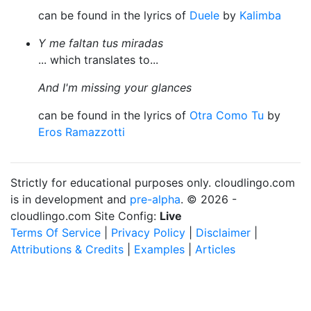
can be found in the lyrics of
Duele
by
Kalimba
Y me faltan tus miradas
... which translates to...
And I'm missing your glances
can be found in the lyrics of
Otra Como Tu
by
Eros Ramazzotti
Strictly for educational purposes only. cloudlingo.com
is in development and
pre-alpha
. © 2026 -
cloudlingo.com Site Config:
Live
Terms Of Service
|
Privacy Policy
|
Disclaimer
|
Attributions & Credits
|
Examples
|
Articles