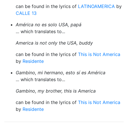
can be found in the lyrics of
LATINOAMERICA
by
CALLE 13
América no es solo USA, papá
... which translates to...
America is not only the USA, buddy
can be found in the lyrics of
This is Not America
by
Residente
Gambino, mi hermano, esto sí es América
... which translates to...
Gambino, my brother, this is America
can be found in the lyrics of
This is Not America
by
Residente