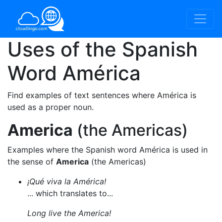
Uses of the Spanish
Word
América
Find examples of text sentences where América is
used as a proper noun.
America
(the Americas)
Examples where the Spanish word América is used in
the sense of
America
(the Americas)
¡Qué viva la América!
... which translates to...
Long live the America!