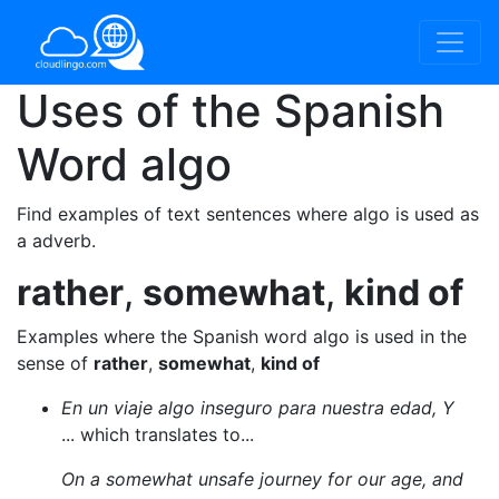
Uses of the Spanish
Word
algo
Find examples of text sentences where algo is used as
a adverb.
rather
,
somewhat
,
kind of
Examples where the Spanish word algo is used in the
sense of
rather
,
somewhat
,
kind of
En un viaje algo inseguro para nuestra edad, Y
... which translates to...
On a somewhat unsafe journey for our age, and