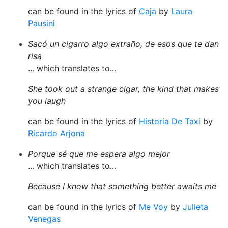
can be found in the lyrics of
Caja
by
Laura
Pausini
Sacó un cigarro algo extraño, de esos que te dan
risa
... which translates to...
She took out a strange cigar, the kind that makes
you laugh
can be found in the lyrics of
Historia De Taxi
by
Ricardo Arjona
Porque sé que me espera algo mejor
... which translates to...
Because I know that something better awaits me
can be found in the lyrics of
Me Voy
by
Julieta
Venegas