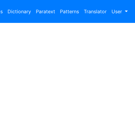
bs
Dictionary
Paratext
Patterns
Translator
User