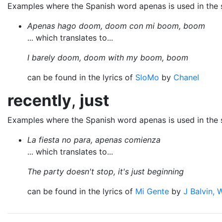
Examples where the Spanish word apenas is used in the
Apenas hago doom, doom con mi boom, boom
... which translates to...
I barely doom, doom with my boom, boom
can be found in the lyrics of
SloMo
by
Chanel
recently
,
just
Examples where the Spanish word apenas is used in the
La fiesta no para, apenas comienza
... which translates to...
The party doesn't stop, it's just beginning
can be found in the lyrics of
Mi Gente
by
J Balvin, W