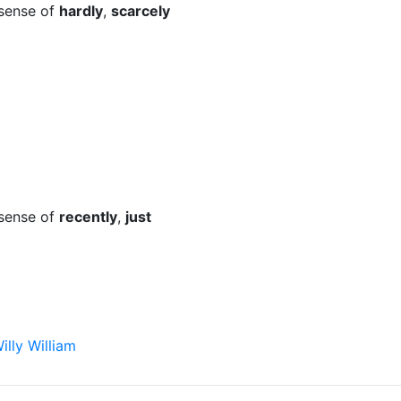
 sense of
hardly
,
scarcely
 sense of
recently
,
just
illy William