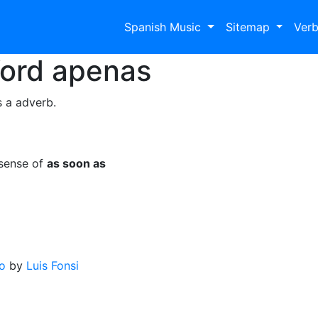
Spanish Music
Sitemap
Ver
Word
apenas
s a adverb.
 sense of
as soon as
o
by
Luis Fonsi