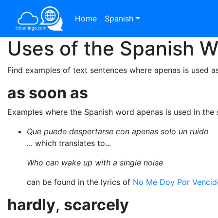
Home
Spanish
Uses of the Spanish 
Find examples of text sentences where apenas is used a
as soon as
Examples where the Spanish word apenas is used in the
Que puede despertarse con apenas solo un ruido
... which translates to...
Who can wake up with a single noise
can be found in the lyrics of
No Me Doy Por Vencid
hardly
,
scarcely