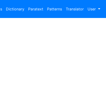
bs
Dictionary
Paratext
Patterns
Translator
User