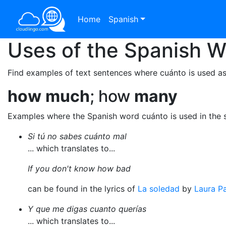
Home
Spanish
Uses of the Spanish 
Find examples of text sentences where cuánto is used as
how
much
; how
many
Examples where the Spanish word cuánto is used in the 
Si tú no sabes cuánto mal
... which translates to...
If you don't know how bad
can be found in the lyrics of
La soledad
by
Laura Pa
Y que me digas cuanto querías
... which translates to...