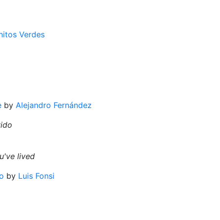
nitos Verdes
e
by
Alejandro Fernández
vido
've lived
o
by
Luis Fonsi