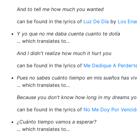
And to tell me how much you wanted
can be found in the lyrics of
Luz De Día
by
Los Ena
Y yo que no me daba cuenta cuanto te dolía
... which translates to...
And I didn't realize how much it hurt you
can be found in the lyrics of
Me Dedique A Perdert
Pues no sabes cuánto tiempo en mis sueños has vi
... which translates to...
Because you don't know how long in my dreams you
can be found in the lyrics of
No Me Doy Por Vencid
¿Cuánto tiempo vamos a esperar?
... which translates to...