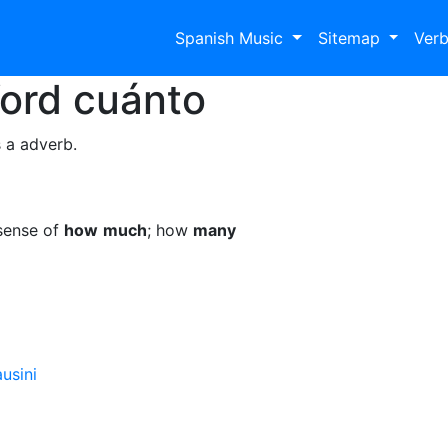
Spanish Music
Sitemap
Ver
Word
cuánto
 a adverb.
sense of
how
much
; how
many
usini