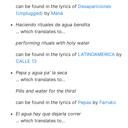
can be found in the lyrics of
Desapariciones
(Unplugged)
by
Maná
Haciendo rituales de agua bendita
... which translates to...
performing rituals with holy water
can be found in the lyrics of
LATINOAMERICA
by
CALLE 13
Pepa y agua pa' la seca
... which translates to...
Pills and water for the thirst
can be found in the lyrics of
Pepas
by
Farruko
El agua hay que dejarla correr
... which translates to...