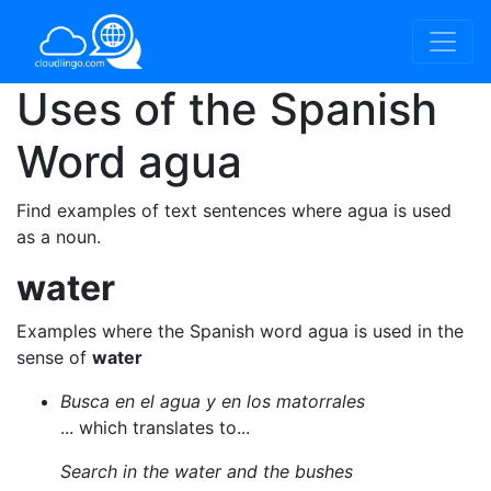
Uses of the Spanish
Word
agua
Find examples of text sentences where agua is used
as a noun.
water
Examples where the Spanish word agua is used in the
sense of
water
Busca en el agua y en los matorrales
... which translates to...
Search in the water and the bushes