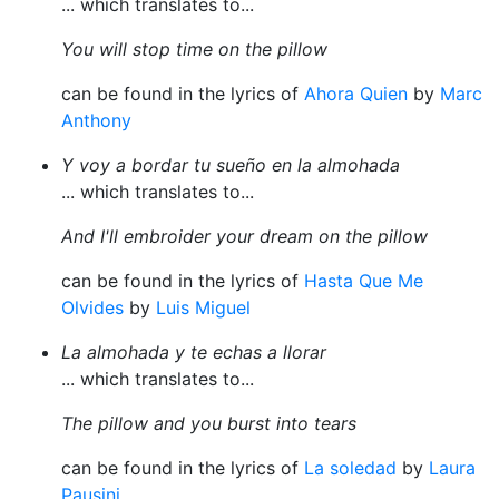
... which translates to...
You will stop time on the pillow
can be found in the lyrics of
Ahora Quien
by
Marc
Anthony
Y voy a bordar tu sueño en la almohada
... which translates to...
And I'll embroider your dream on the pillow
can be found in the lyrics of
Hasta Que Me
Olvides
by
Luis Miguel
La almohada y te echas a llorar
... which translates to...
The pillow and you burst into tears
can be found in the lyrics of
La soledad
by
Laura
Pausini