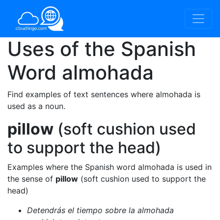
Uses of the Spanish
Word
almohada
Find examples of text sentences where almohada is
used as a noun.
pillow
(soft cushion used
to support the head)
Examples where the Spanish word almohada is used in
the sense of
pillow
(soft cushion used to support the
head)
Detendrás el tiempo sobre la almohada