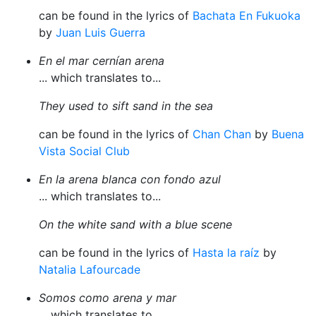
can be found in the lyrics of
Bachata En Fukuoka
by
Juan Luis Guerra
En el mar cernían arena
... which translates to...
They used to sift sand in the sea
can be found in the lyrics of
Chan Chan
by
Buena
Vista Social Club
En la arena blanca con fondo azul
... which translates to...
On the white sand with a blue scene
can be found in the lyrics of
Hasta la raíz
by
Natalia Lafourcade
Somos como arena y mar
... which translates to...