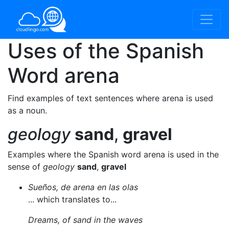
Uses of the Spanish
Word
arena
Find examples of text sentences where arena is used
as a noun.
geology
sand
,
gravel
Examples where the Spanish word arena is used in the
sense of
geology
sand
,
gravel
Sueños, de arena en las olas
... which translates to...
Dreams, of sand in the waves