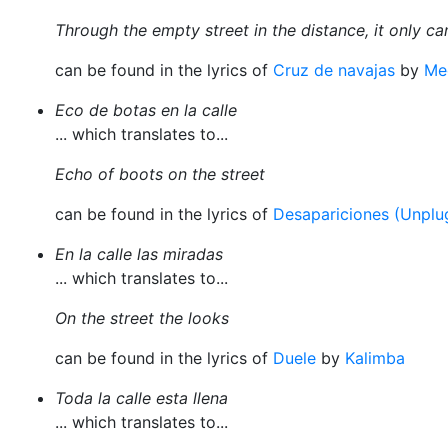
Through the empty street in the distance, it only c
can be found in the lyrics of
Cruz de navajas
by
Me
Eco de botas en la calle
... which translates to...
Echo of boots on the street
can be found in the lyrics of
Desapariciones (Unplu
En la calle las miradas
... which translates to...
On the street the looks
can be found in the lyrics of
Duele
by
Kalimba
Toda la calle esta llena
... which translates to...