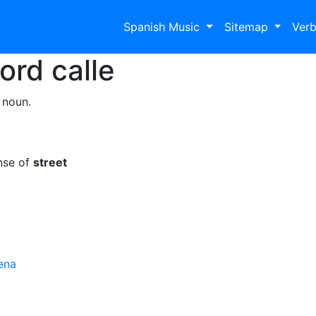
Spanish Music
Sitemap
Ver
Word
calle
 noun.
nse of
street
ena