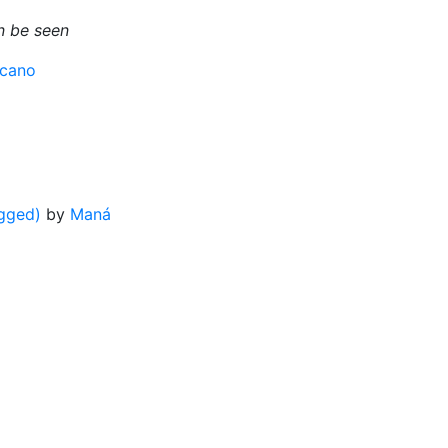
an be seen
cano
gged)
by
Maná