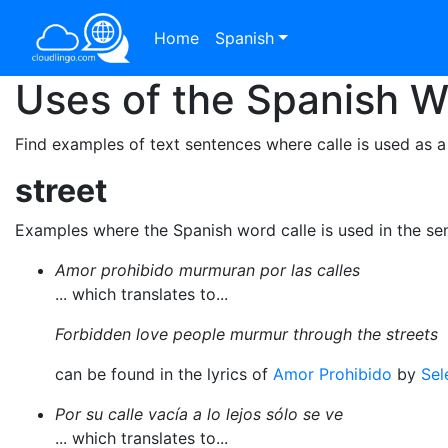
Home
Spanish
Uses of the Spanish 
Find examples of text sentences where calle is used as a
street
Examples where the Spanish word calle is used in the se
Amor prohibido murmuran por las calles
... which translates to...
Forbidden love people murmur through the streets
can be found in the lyrics of
Amor Prohibido
by
Sel
Por su calle vacía a lo lejos sólo se ve
... which translates to...