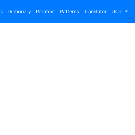
bs
Dictionary
Paratext
Patterns
Translator
User