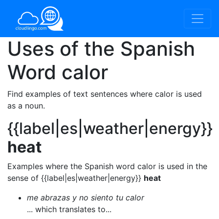
Uses of the Spanish
Word
calor
Find examples of text sentences where calor is used
as a noun.
{{label|es|weather|energy}}
heat
Examples where the Spanish word calor is used in the
sense of {{label|es|weather|energy}}
heat
me abrazas y no siento tu calor
... which translates to...