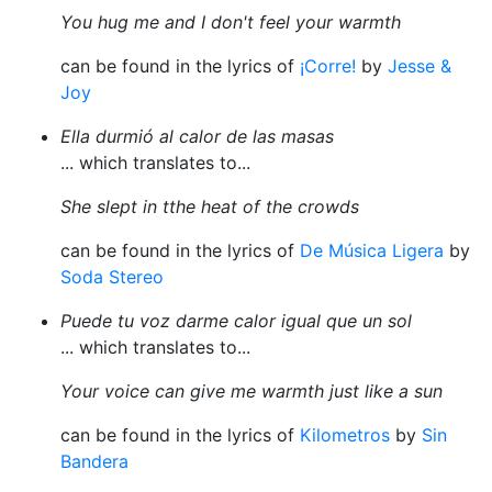
You hug me and I don't feel your warmth
can be found in the lyrics of
¡Corre!
by
Jesse &
Joy
Ella durmió al calor de las masas
... which translates to...
She slept in tthe heat of the crowds
can be found in the lyrics of
De Música Ligera
by
Soda Stereo
Puede tu voz darme calor igual que un sol
... which translates to...
Your voice can give me warmth just like a sun
can be found in the lyrics of
Kilometros
by
Sin
Bandera