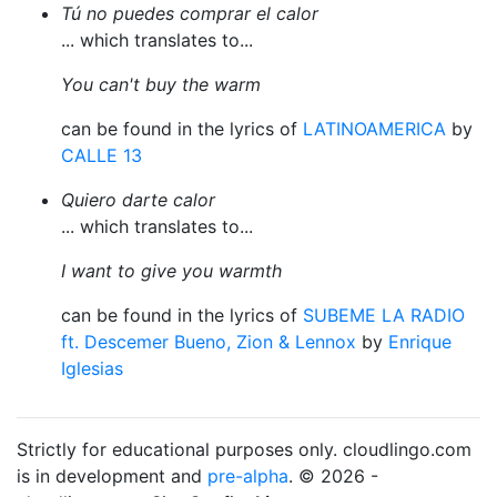
Tú no puedes comprar el calor
... which translates to...
You can't buy the warm
can be found in the lyrics of
LATINOAMERICA
by
CALLE 13
Quiero darte calor
... which translates to...
I want to give you warmth
can be found in the lyrics of
SUBEME LA RADIO
ft. Descemer Bueno, Zion & Lennox
by
Enrique
Iglesias
Strictly for educational purposes only. cloudlingo.com
is in development and
pre-alpha
. © 2026 -