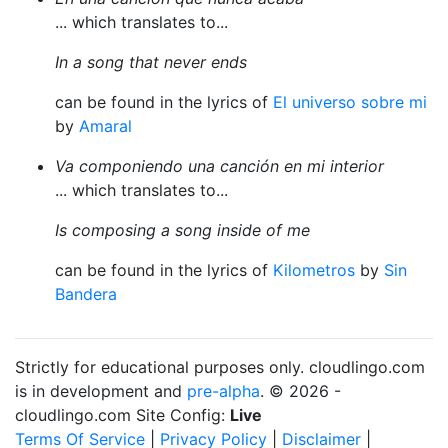
... which translates to...
In a song that never ends
can be found in the lyrics of
El universo sobre mi
by
Amaral
Va componiendo una canción en mi interior
... which translates to...
Is composing a song inside of me
can be found in the lyrics of
Kilometros
by
Sin
Bandera
Strictly for educational purposes only. cloudlingo.com
is in development and
pre-alpha
. © 2026 -
cloudlingo.com Site Config:
Live
Terms Of Service
|
Privacy Policy
|
Disclaimer
|