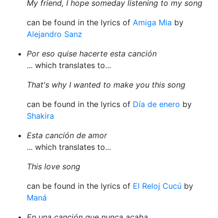
My friend, I hope someday listening to my song
can be found in the lyrics of
Amiga Mia
by
Alejandro Sanz
Por eso quise hacerte esta canción
... which translates to...
That's why I wanted to make you this song
can be found in the lyrics of
Día de enero
by
Shakira
Esta canción de amor
... which translates to...
This love song
can be found in the lyrics of
El Reloj Cucú
by
Maná
En una canción que nunca acaba