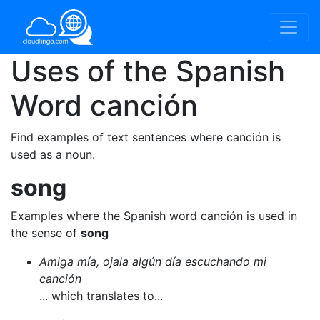
Uses of the Spanish
Word
canción
Find examples of text sentences where canción is
used as a noun.
song
Examples where the Spanish word canción is used in
the sense of
song
Amiga mía, ojala algún día escuchando mi
canción
... which translates to...