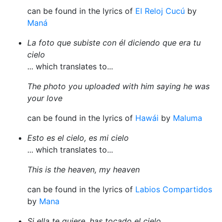
can be found in the lyrics of
El Reloj Cucú
by
Maná
La foto que subiste con él diciendo que era tu
cielo
... which translates to...
The photo you uploaded with him saying he was
your love
can be found in the lyrics of
Hawái
by
Maluma
Esto es el cielo, es mi cielo
... which translates to...
This is the heaven, my heaven
can be found in the lyrics of
Labios Compartidos
by
Mana
Si ella te quiere, has tocado el cielo