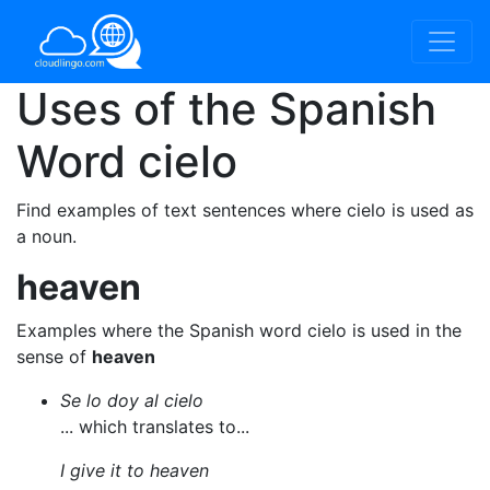
Uses of the Spanish
Word
cielo
Find examples of text sentences where cielo is used as
a noun.
heaven
Examples where the Spanish word cielo is used in the
sense of
heaven
Se lo doy al cielo
... which translates to...
I give it to heaven