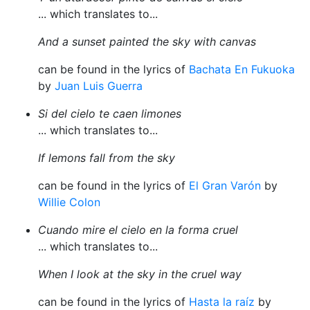
... which translates to...
And a sunset painted the sky with canvas
can be found in the lyrics of
Bachata En Fukuoka
by
Juan Luis Guerra
Si del cielo te caen limones
... which translates to...
If lemons fall from the sky
can be found in the lyrics of
El Gran Varón
by
Willie Colon
Cuando mire el cielo en la forma cruel
... which translates to...
When I look at the sky in the cruel way
can be found in the lyrics of
Hasta la raíz
by