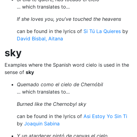
... which translates to...
If she loves you, you've touched the heavens
can be found in the lyrics of
Si Tú La Quieres
by
David Bisbal, Aitana
sky
Examples where the Spanish word cielo is used in the
sense of
sky
Quemado como el cielo de Chernóbil
... which translates to...
Burned like the Chernobyl sky
can be found in the lyrics of
Asi Estoy Yo Sin Ti
by
Joaquin Sabina
Y un atardecer pintó de canvas el cielo