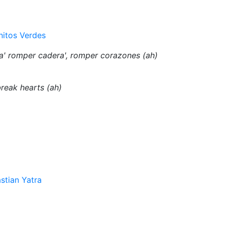
nitos Verdes
a' romper cadera', romper corazones (ah)
break hearts (ah)
stian Yatra