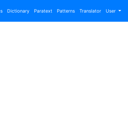
bs
Dictionary
Paratext
Patterns
Translator
User