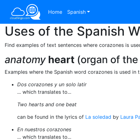
Home
Spanish
Uses of the Spanish 
Find examples of text sentences where corazones is use
anatomy
heart
(organ of the
Examples where the Spanish word corazones is used in 
Dos corazones y un solo latir
... which translates to...
Two hearts and one beat
can be found in the lyrics of
La soledad
by
Laura Pa
En nuestros corazones
... which translates to...