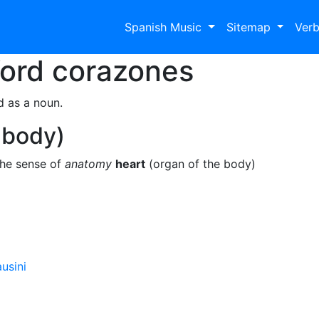
Spanish Music
Sitemap
Ver
Word
corazones
d as a noun.
 body)
the sense of
anatomy
heart
(organ of the body)
usini