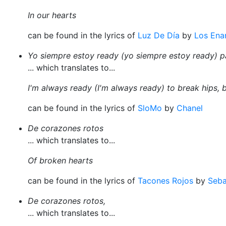
In our hearts
can be found in the lyrics of
Luz De Día
by
Los Ena
Yo siempre estoy ready (yo siempre estoy ready) p
... which translates to...
I'm always ready (I'm always ready) to break hips, 
can be found in the lyrics of
SloMo
by
Chanel
De corazones rotos
... which translates to...
Of broken hearts
can be found in the lyrics of
Tacones Rojos
by
Seba
De corazones rotos,
... which translates to...