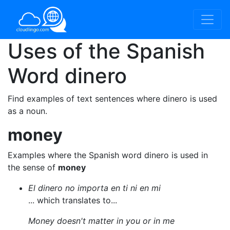
Uses of the Spanish
Word
dinero
Find examples of text sentences where dinero is used
as a noun.
money
Examples where the Spanish word dinero is used in
the sense of
money
El dinero no importa en ti ni en mi
... which translates to...
Money doesn't matter in you or in me