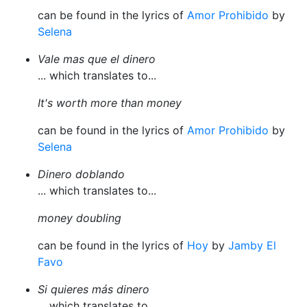
can be found in the lyrics of
Amor Prohibido
by
Selena
Vale mas que el dinero
... which translates to...
It's worth more than money
can be found in the lyrics of
Amor Prohibido
by
Selena
Dinero doblando
... which translates to...
money doubling
can be found in the lyrics of
Hoy
by
Jamby El
Favo
Si quieres más dinero
... which translates to...