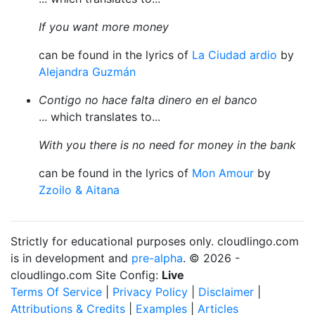
If you want more money
can be found in the lyrics of
La Ciudad ardio
by
Alejandra Guzmán
Contigo no hace falta dinero en el banco
... which translates to...
With you there is no need for money in the bank
can be found in the lyrics of
Mon Amour
by
Zzoilo & Aitana
Strictly for educational purposes only. cloudlingo.com
is in development and
pre-alpha
. © 2026 -
cloudlingo.com Site Config:
Live
Terms Of Service
|
Privacy Policy
|
Disclaimer
|
Attributions & Credits
|
Examples
|
Articles